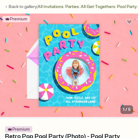
/
/
/
Back to
gallery
All Invitations
Parties
All Get-Togethers
Pool Party
Premium
1
/
5
Premium
Retro Pop Pool Party (Photo) - Pool Party