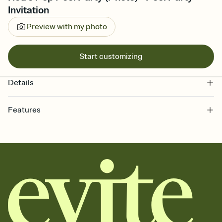
Invitation
Preview with my photo
Start customizing
Details
Features
Customize every detail of your online Invitation
Select a Premium template and choose an animated reveal that
sets the mood before guests read a single word, then bring it all
together. Pick an envelope color and liner that match your vibe,
add a stamp that feels intentional, and adjust the fonts,
background, and overlays.
Send it your way
Send your Invitation by email, text, or a shareable link that you can
copy, paste, and post anywhere.
Stay in the loop