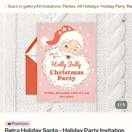
/
/
/
/
Back to
gallery
All Invitations
Parties
All Holidays
Holiday Party
Re
1
/
5
Premium
Retro Holiday Santa - Holiday Party Invitation