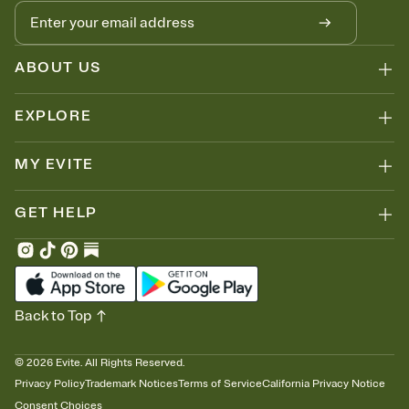
no more chasing people down the week before your event.
Know who's bringing what
Add an event sign-up sheet to your Invitation so guests can claim a
dish before you end up with five pasta salads. Great for potlucks,
ABOUT US
dinner parties, Friendsgivings, and any gathering where a little
coordination goes a long way.
EXPLORE
MY EVITE
GET HELP
Back to Top
©
2026
Evite. All Rights Reserved.
Privacy Policy
Trademark Notices
Terms of Service
California Privacy Notice
Consent Choices