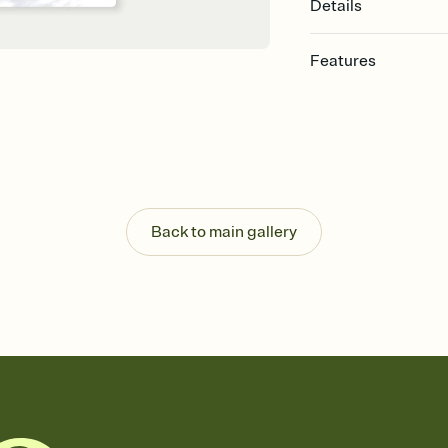
Details
Features
Customize every detail
Select a Premium tem
guests read a single wo
that match your vibe, 
background, and overl
Send it your way
Send your Invitation by
Back to main gallery
post anywhere.
Stay in the loop
Set an RSVP deadline an
Plus, keep tabs on w
week before your eve
Know who's bringing 
Add an event sign-up s
end up with five pasta
any gathering where a 