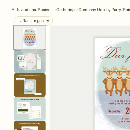
/
/
/
/
All Invitations
Business
Gatherings
Company Holiday Party
Rei
Back to
gallery