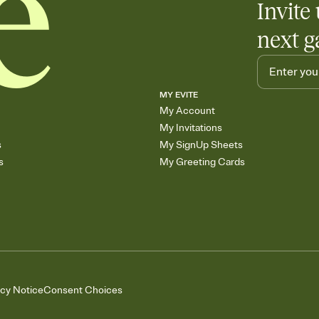
Invite 
next g
MY EVITE
My Account
My Invitations
s
My SignUp Sheets
s
My Greeting Cards
acy Notice
Consent Choices