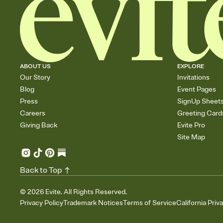
ABOUT US
EXPLORE
Our Story
Invitations
Blog
Event Pages
Press
SignUp Sheet
Careers
Greeting Card
Giving Back
Evite Pro
Site Map
Back to Top
©
2026
Evite. All Rights Reserved.
Privacy Policy
Trademark Notices
Terms of Service
California Priv