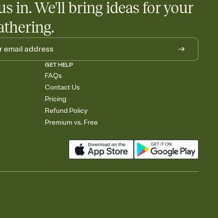
us in. We'll bring ideas for your
athering.
GET HELP
FAQs
Contact Us
Pricing
Refund Policy
Premium vs. Free