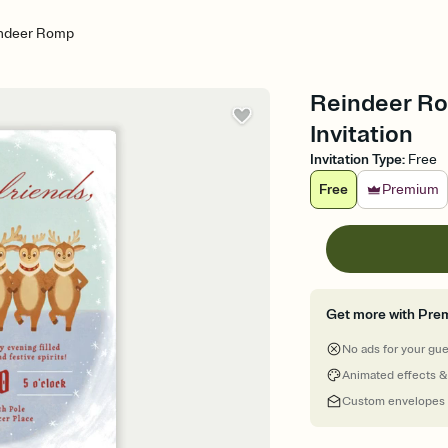
ndeer Romp
Reindeer Ro
Invitation
Invitation Type
:
Free
Free
Premium
Get more with Pre
No ads for your gu
Animated effects &
Custom envelopes