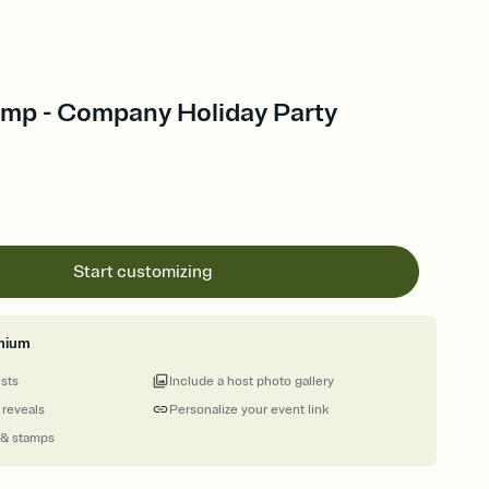
mp - Company Holiday Party
Start customizing
mium
ests
Include a host photo gallery
 reveals
Personalize your event link
 & stamps