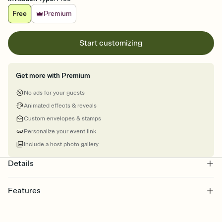
Free
Premium
Start customizing
Get more with Premium
No ads for your guests
Animated effects & reveals
Custom envelopes & stamps
Personalize your event link
Include a host photo gallery
Details
Features
Customize every detail of your online Invitation
Select a Premium template and choose an animated reveal that