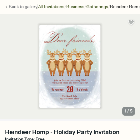
/
/
/
Back to
gallery
All Invitations
Business
Gatherings
Reindeer Rom
1
/
5
Reindeer Romp - Holiday Party Invitation
Invitation Type
:
Free