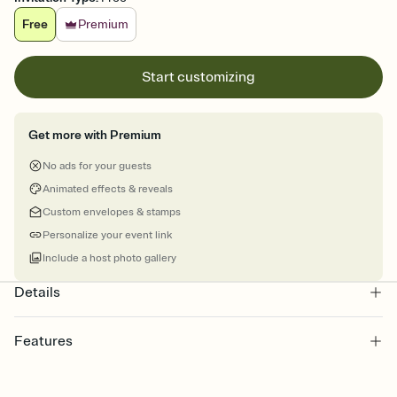
Free
Premium
Start customizing
Get more with Premium
No ads for your guests
Animated effects & reveals
Custom envelopes & stamps
Personalize your event link
Include a host photo gallery
Details
Features
Customize every detail of your online Invitation
Select a Premium template and choose an animated reveal that