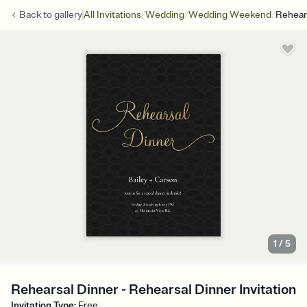
/
/
/
Back to
gallery
All Invitations
Wedding
Wedding Weekend
Rehear
1
/
5
Rehearsal Dinner - Rehearsal Dinner Invitation
Invitation Type
:
Free