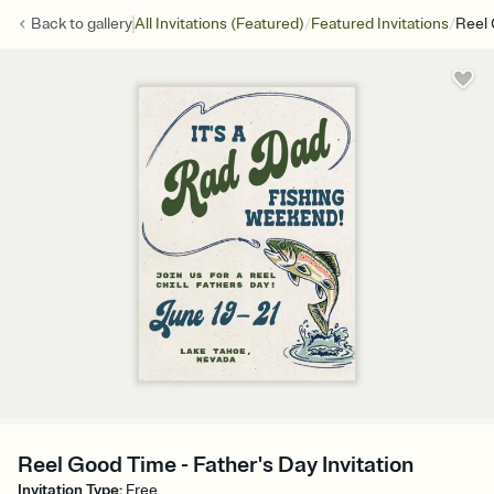
/
/
Back to
gallery
All Invitations (Featured)
Featured Invitations
Reel
Reel Good Time - Father's Day Invitation
Invitation Type
:
Free