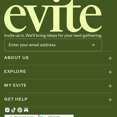
Invite us in. We'll bring ideas for your next gathering.
ABOUT US
EXPLORE
MY EVITE
GET HELP