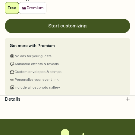
Free
Premium
Start customizing
Get more with Premium
No ads for your guests
Animated effects & reveals
Custom envelopes & stamps
Personalize your event link
Include a host photo gallery
Details