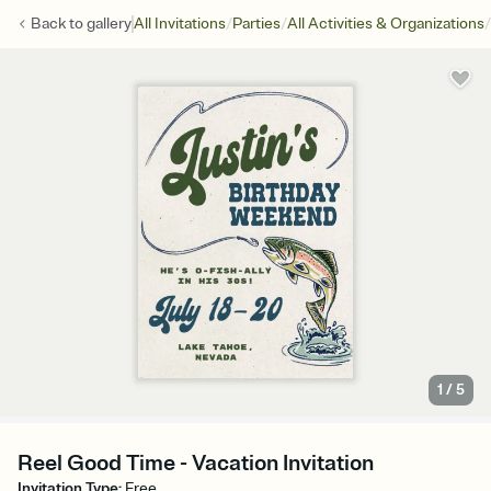
/
/
/
Back to
gallery
All Invitations
Parties
All Activities & Organizations
1
/
5
Reel Good Time - Vacation Invitation
Invitation Type
:
Free