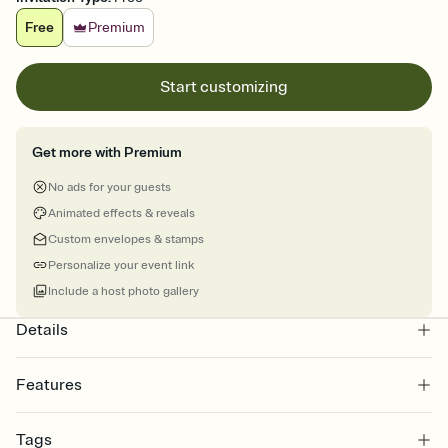
Free
Premium
Start customizing
Get more with Premium
No ads for your guests
Animated effects & reveals
Custom envelopes & stamps
Personalize your event link
Include a host photo gallery
Details
Features
Customize every detail of your online Invitation
Tags
Select a Premium template and choose an animated reveal that