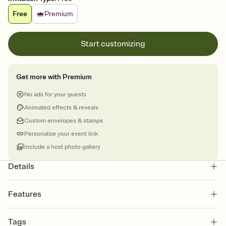
Free
Premium
Start customizing
Get more with Premium
No ads for your guests
Animated effects & reveals
Custom envelopes & stamps
Personalize your event link
Include a host photo gallery
Details
Features
Customize every detail of your online Invitation
Tags
Select a Premium template and choose an animated reveal that