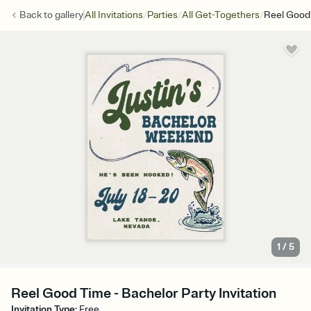
/
/
/
Back to
gallery
All Invitations
Parties
All Get-Togethers
Reel Good
1
/
5
Reel Good Time - Bachelor Party Invitation
Invitation Type
:
Free