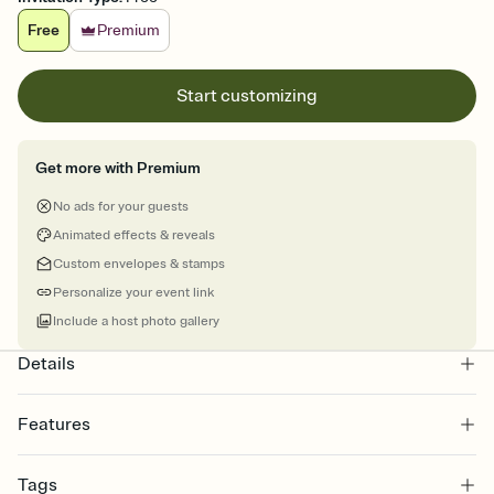
Free
Premium
Start customizing
Get more with Premium
No ads for your guests
Animated effects & reveals
Custom envelopes & stamps
Personalize your event link
Include a host photo gallery
Details
Features
Customize every detail of your online Invitation
Tags
Select a Premium template and choose an animated reveal that