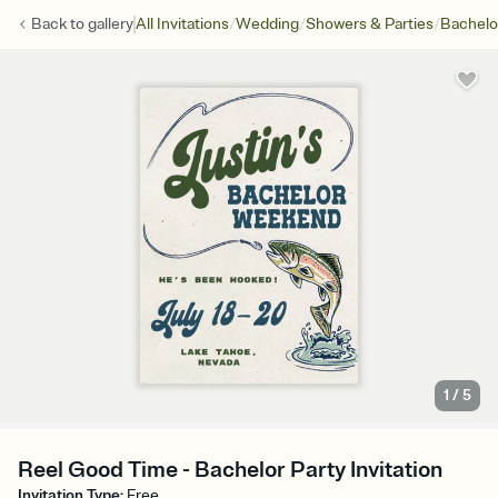
/
/
/
Back to
gallery
All Invitations
Wedding
Showers & Parties
Bachelo
1
/
5
Reel Good Time - Bachelor Party Invitation
Invitation Type
:
Free