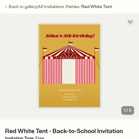
/
/
Back to
gallery
All Invitations
Parties
Red White Tent
1
/
5
Red White Tent - Back-to-School Invitation
Invitation Type
:
Free