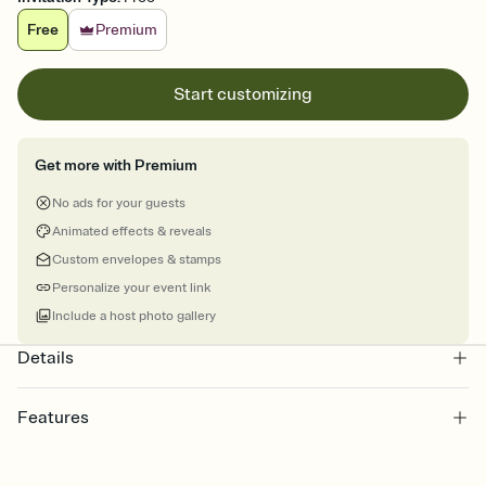
Free
Premium
Start customizing
Get more with Premium
No ads for your guests
Animated effects & reveals
Custom envelopes & stamps
Personalize your event link
Include a host photo gallery
Details
Features
Customize every detail of your online Invitation
Select a Premium template and choose an animated reveal that