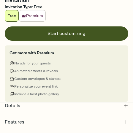
Invitation
Invitation Type
:
Free
Free
Premium
Start customizing
Get more with Premium
No ads for your guests
Animated effects & reveals
Custom envelopes & stamps
Personalize your event link
Include a host photo gallery
Details
Features
Customize every detail of your online Invitation