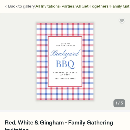
/
/
/
Back to
gallery
All Invitations
Parties
All Get-Togethers
Family Gat
1
/
5
Red, White & Gingham - Family Gathering