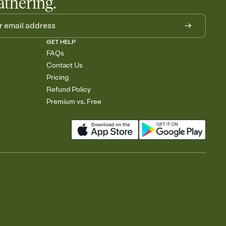
athering.
GET HELP
FAQs
Contact Us
Pricing
Refund Policy
Premium vs. Free