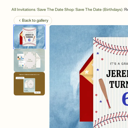
/
/
/
All Invitations
Save The Date Shop
Save The Date (Birthdays)
R
Back to
gallery