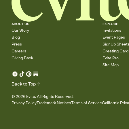
ABOUT US
EXPLORE
Our Story
Invitations
Blog
Event Pages
Press
SignUp Sheet
Careers
Greeting Card
Giving Back
Evite Pro
Site Map
Back to Top
©
2026
Evite. All Rights Reserved.
Privacy Policy
Trademark Notices
Terms of Service
California Priv