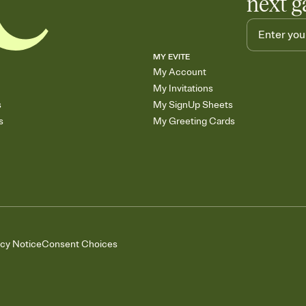
next g
MY EVITE
My Account
My Invitations
s
My SignUp Sheets
s
My Greeting Cards
acy Notice
Consent Choices