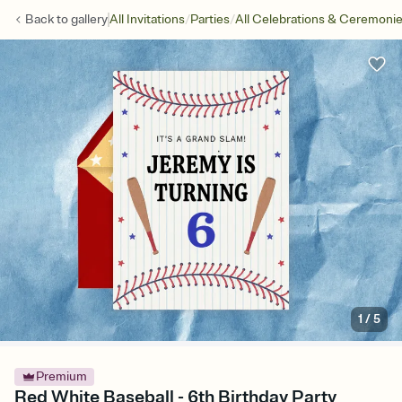
/
/
Back to
gallery
All Invitations
Parties
All Celebrations & Ceremoni
1
/
5
Premium
Red White Baseball - 6th Birthday Party