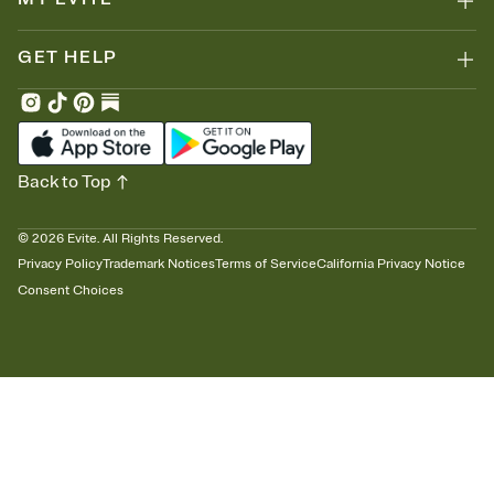
GET HELP
Back to Top
©
2026
Evite. All Rights Reserved.
Privacy Policy
Trademark Notices
Terms of Service
California Privacy Notice
Consent Choices