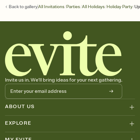
/
/
/
/
Back to
gallery
All Invitations
Parties
All Holidays
Holiday Party
Up
Invite us in. We'll bring ideas for your next gathering.
ABOUT US
EXPLORE
MY EVITE