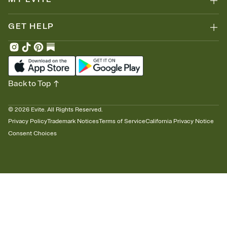
GET HELP
Back to Top
©
2026
Evite. All Rights Reserved.
Privacy Policy
Trademark Notices
Terms of Service
California Privacy Notice
Consent Choices