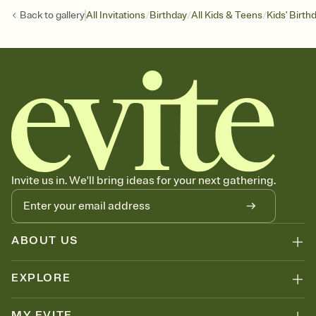
/
/
/
Back to
gallery
All Invitations
Birthday
All Kids & Teens
Kids' Birth
Invite us in. We'll bring ideas for your next gathering.
ABOUT US
EXPLORE
MY EVITE