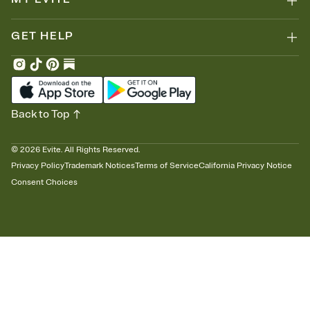
GET HELP
Back to Top
©
2026
Evite. All Rights Reserved.
Privacy Policy
Trademark Notices
Terms of Service
California Privacy Notice
Consent Choices