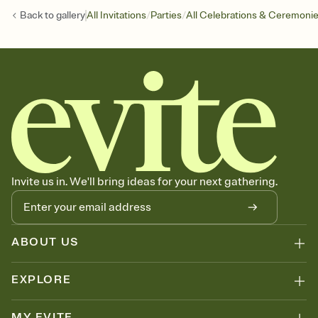
/
/
Back to
gallery
All Invitations
Parties
All Celebrations & Ceremoni
Invite us in. We'll bring ideas for your next gathering.
ABOUT US
EXPLORE
MY EVITE