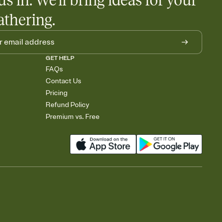
us in. We'll bring ideas for your
athering.
GET HELP
FAQs
Contact Us
Pricing
Refund Policy
Premium vs. Free