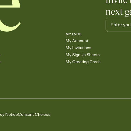
Invite 
next g
MY EVITE
My Account
My Invitations
s
My SignUp Sheets
s
My Greeting Cards
acy Notice
Consent Choices