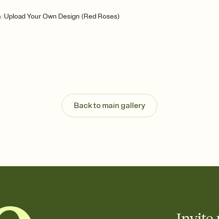
/
n
Upload Your Own Design (Red Roses)
Back to main gallery