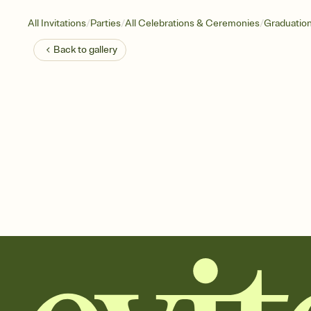
/
/
/
All Invitations
Parties
All Celebrations & Ceremonies
Graduatio
Back to
gallery