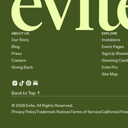
ABOUT US
EXPLORE
Our Story
Invitations
Blog
Event Pages
Press
SignUp Sheet
Careers
Greeting Card
Giving Back
Evite Pro
Site Map
Back to Top
©
2026
Evite. All Rights Reserved.
Privacy Policy
Trademark Notices
Terms of Service
California Priv