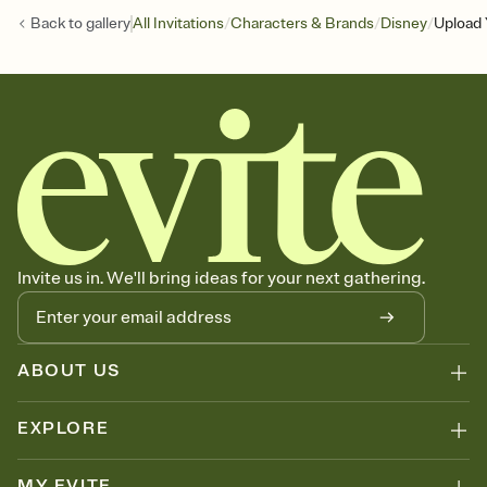
/
/
/
Back to
gallery
All Invitations
Characters & Brands
Disney
Upload 
Invite us in. We'll bring ideas for your next gathering.
ABOUT US
EXPLORE
MY EVITE