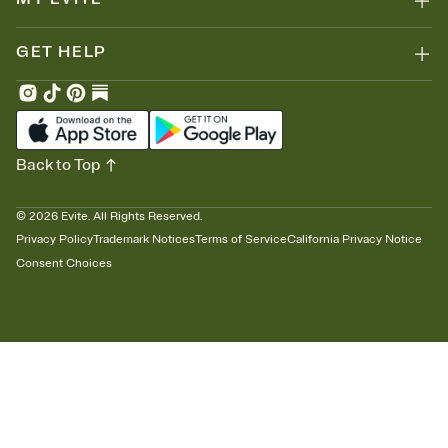
GET HELP
Back to Top
©
2026
Evite. All Rights Reserved.
Privacy Policy
Trademark Notices
Terms of Service
California Privacy Notice
Consent Choices