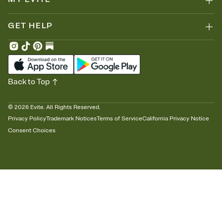
GET HELP
Back to Top
©
2026
Evite. All Rights Reserved.
Privacy Policy
Trademark Notices
Terms of Service
California Privacy Notice
Consent Choices