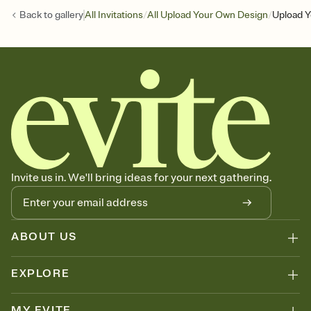
/
/
Back to
gallery
All Invitations
All Upload Your Own Design
Upload Y
Invite us in. We'll bring ideas for your next gathering.
ABOUT US
EXPLORE
MY EVITE