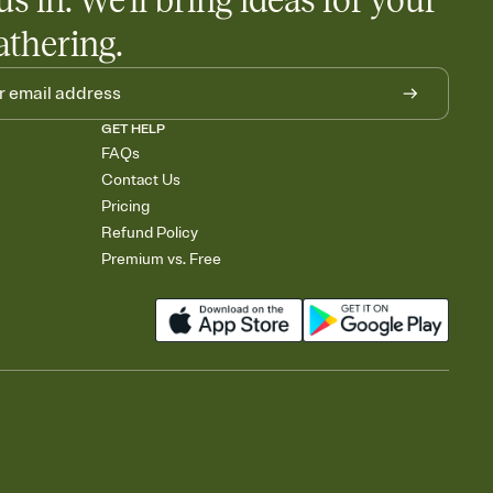
us in. We'll bring ideas for your
athering.
GET HELP
FAQs
Contact Us
Pricing
Refund Policy
Premium vs. Free