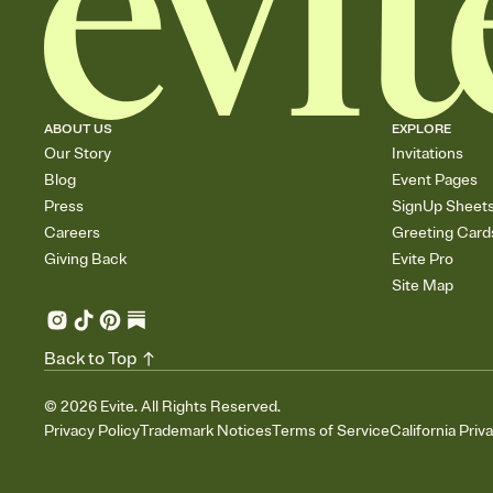
ABOUT US
EXPLORE
Our Story
Invitations
Blog
Event Pages
Press
SignUp Sheet
Careers
Greeting Card
Giving Back
Evite Pro
Site Map
Back to Top
©
2026
Evite. All Rights Reserved.
Privacy Policy
Trademark Notices
Terms of Service
California Priv