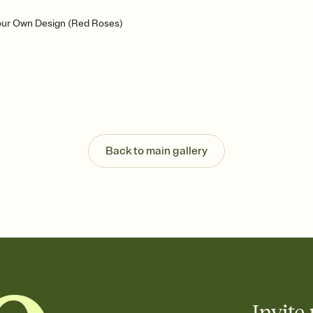
our Own Design (Red Roses)
Back to main gallery