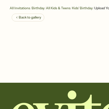
/
/
/
/
All Invitations
Birthday
All Kids & Teens
Kids' Birthday
Upload Y
Back to
gallery