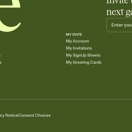
Invite 
next g
MY EVITE
My Account
My Invitations
s
My SignUp Sheets
s
My Greeting Cards
acy Notice
Consent Choices