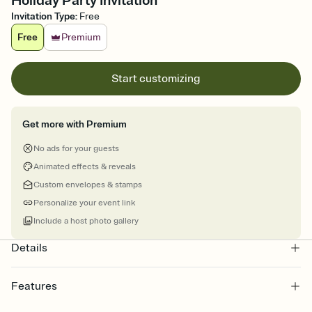
Holiday Party Invitation
Invitation Type
:
Free
Free
Premium
Start customizing
Get more with Premium
No ads for your guests
Animated effects & reveals
Custom envelopes & stamps
Personalize your event link
Include a host photo gallery
Details
Features
Customize every detail of your online Invitation