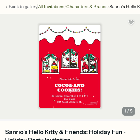
/
/
Back to
gallery
All Invitations
Characters & Brands
Sanrio’s Hello K
1
/
5
Sanrio’s Hello Kitty & Friends: Holiday Fun -