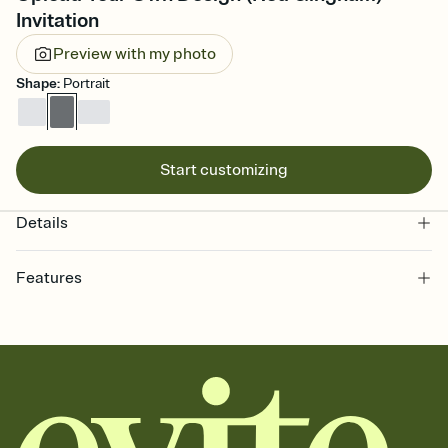
Invitation
Preview with my photo
Shape
:
Portrait
Start customizing
Details
Features
Customize every detail of your online Invitation
Select a Premium template and choose an animated reveal that
sets the mood before guests read a single word, then bring it all
together. Pick an envelope color and liner that match your vibe,
add a stamp that feels intentional, and adjust the fonts,
background, and overlays.
Send it your way