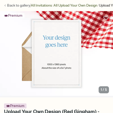
/
/
Back to
gallery
All Invitations
All Upload Your Own Design
Upload 
Premium
1
/
5
Premium
Upload Your Own Design (Red Gingham) -