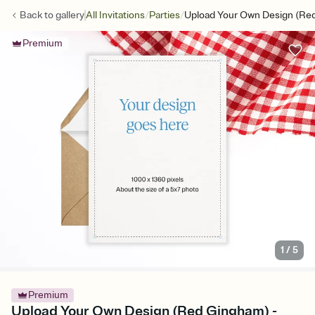
/
/
Back to
gallery
All Invitations
Parties
Upload Your Own Design (Re
Premium
1
/
5
Premium
Upload Your Own Design (Red Gingham) -