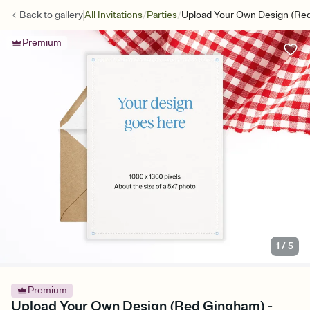
/
/
Back to
gallery
All Invitations
Parties
Upload Your Own Design (Re
Premium
1
/
5
Premium
Upload Your Own Design (Red Gingham) -