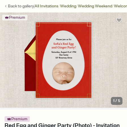
/
/
/
Back to
gallery
All Invitations
Wedding
Wedding Weekend
Welcom
Premium
1
/
5
Premium
Red Egg and Ginger Party (Photo) - Invitation