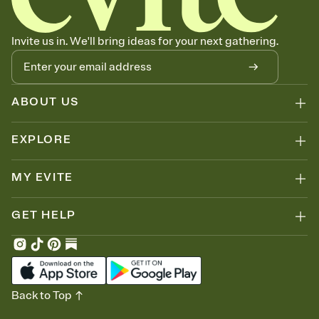
thinking about it. Plus, keep tabs on who's opened the Invitation—
no more chasing people down the week before your event.
Let guests know how to celebrate you
Invite us in. We'll bring ideas for your next gathering.
Add up to three gift registries from Amazon, Target, Walmart, Zola,
and more — or skip the registry entirely and ask guests to
contribute to a honeymoon fund or a cause you care about.
Because nobody wants to show up empty-handed — or guess
ABOUT US
wrong.
EXPLORE
MY EVITE
GET HELP
Back to Top