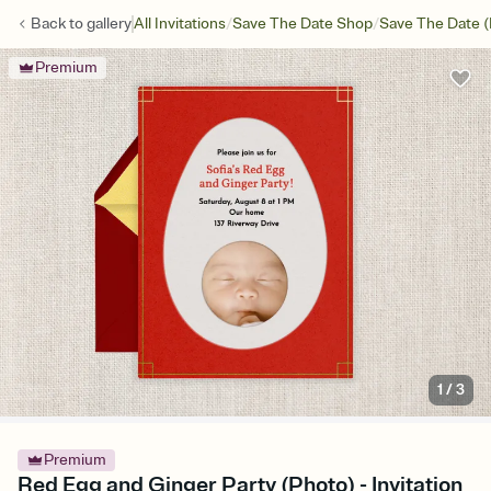
/
/
Back to
gallery
All Invitations
Save The Date Shop
Save The Date (
Premium
1
/
3
Premium
Red Egg and Ginger Party (Photo) - Invitation