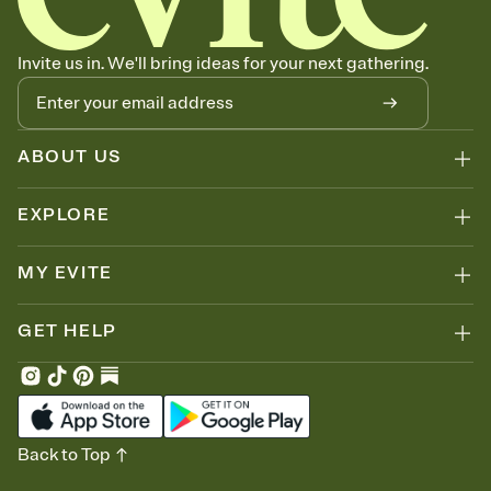
Invite us in. We'll bring ideas for your next gathering.
ABOUT US
EXPLORE
MY EVITE
GET HELP
Back to Top