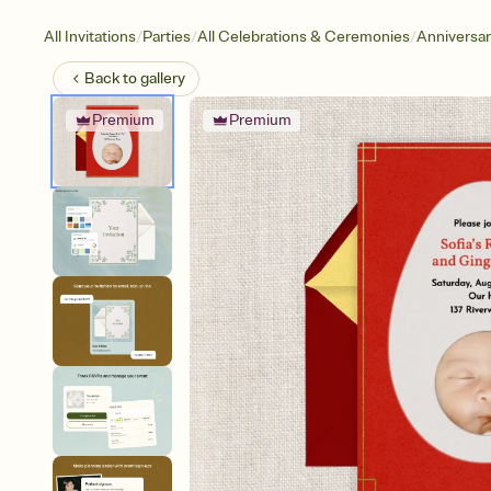
/
/
/
All Invitations
Parties
All Celebrations & Ceremonies
Anniversa
Back to
gallery
Premium
Premium