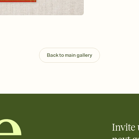
background, and overl
Send it your way
Send your Invitation by
post anywhere.
Stay in the loop
Set an RSVP deadline an
Plus, keep tabs on w
week before your eve
Know who's bringing 
Back to main gallery
Add an event sign-up s
end up with five pasta
any gathering where a 
Invite 