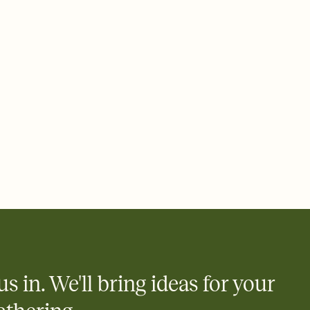
ays.
 email, text, or a shareable link that you can copy, paste, and
d track who's in, who's out, and who's still thinking about it.
ho's opened the Invitation—no more chasing people down the
nt.
what
heet to your Invitation so guests can claim a dish before you
 salads. Great for potlucks, dinner parties, Friendsgivings, and
little coordination goes a long way.
us in. We'll bring ideas for your