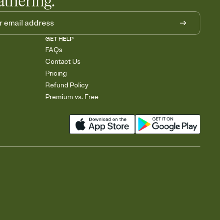
athering.
GET HELP
FAQs
Contact Us
Pricing
Refund Policy
Premium vs. Free