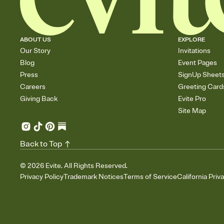
ABOUT US
EXPLORE
Our Story
Invitations
Blog
Event Pages
Press
SignUp Sheet
Careers
Greeting Card
Giving Back
Evite Pro
Site Map
Back to Top
©
2026
Evite. All Rights Reserved.
Privacy Policy
Trademark Notices
Terms of Service
California Priv