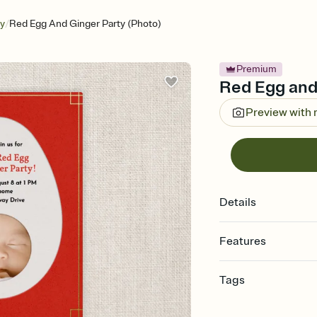
/
ry
Red Egg And Ginger Party (Photo)
Premium
Red Egg and 
Preview with
Details
Features
Customize every detail
Tags
Select a Premium tem
guests read a single wo
baby, baby invitation,
that match your vibe, 