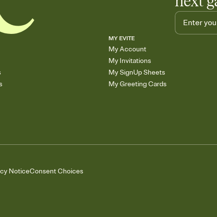
next g
MY EVITE
My Account
My Invitations
s
My SignUp Sheets
s
My Greeting Cards
acy Notice
Consent Choices