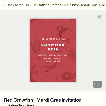
/
/
/
/
Back to
results
All Invitations
Parties
All Holidays
Mardi Gras
Red 
1
/
5
Red Crawfish - Mardi Gras Invitation
Invitation Type
:
Free