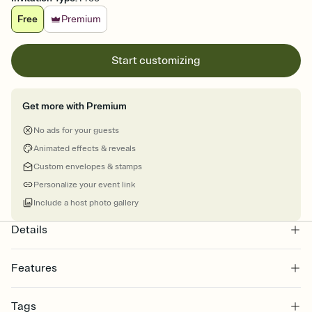
Free
Premium
Start customizing
Get more with Premium
No ads for your guests
Animated effects & reveals
Custom envelopes & stamps
Personalize your event link
Include a host photo gallery
Details
Features
Customize every detail of your online Invitation
Tags
Select a Premium template and choose an animated reveal that