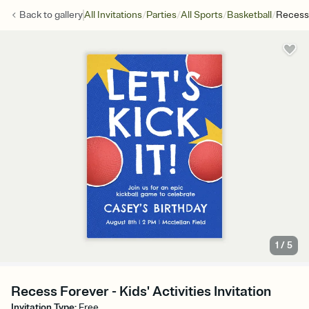
/
/
/
/
Back to
gallery
All Invitations
Parties
All Sports
Basketball
Recess
1
/
5
Recess Forever - Kids' Activities Invitation
Invitation Type
:
Free