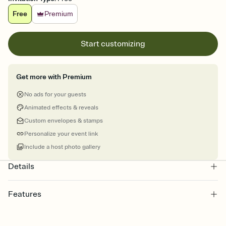
Free
Premium
Start customizing
Get more with Premium
No ads for your guests
Animated effects & reveals
Custom envelopes & stamps
Personalize your event link
Include a host photo gallery
Details
Features
Customize every detail of your online Invitation
Select a Premium template and choose an animated reveal that