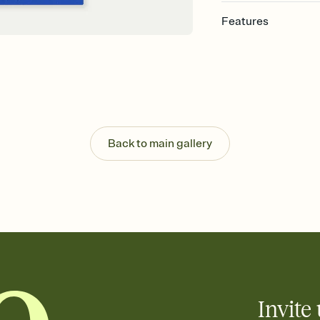
Features
Customize every detail
Select a Premium tem
guests read a single wo
that match your vibe, 
background, and overl
Send it your way
Send your Invitation by
Back to main gallery
post anywhere.
Stay in the loop
Set an RSVP deadline an
Plus, keep tabs on w
week before your eve
Know who's bringing 
Add an event sign-up s
end up with five pasta
any gathering where a 
Invite 