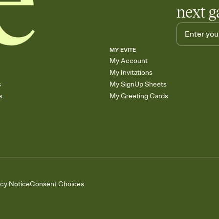
next g
MY EVITE
My Account
My Invitations
s
My SignUp Sheets
s
My Greeting Cards
acy Notice
Consent Choices