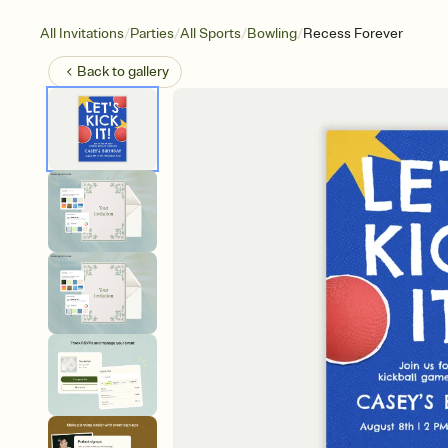
/
/
/
/
All Invitations
Parties
All Sports
Bowling
Recess Forever
Back to
gallery