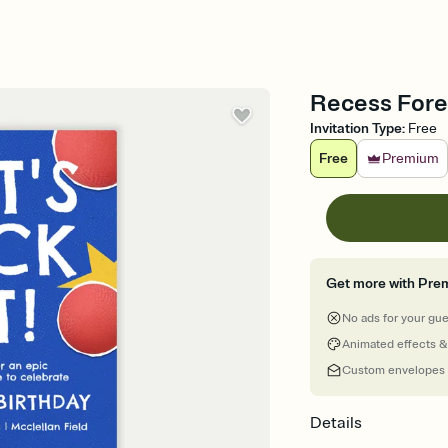
Recess Foreve
Invitation Type
:
Free
Free
Premium
Get more with Pre
No ads for your gu
Animated effects &
Custom envelopes
Details