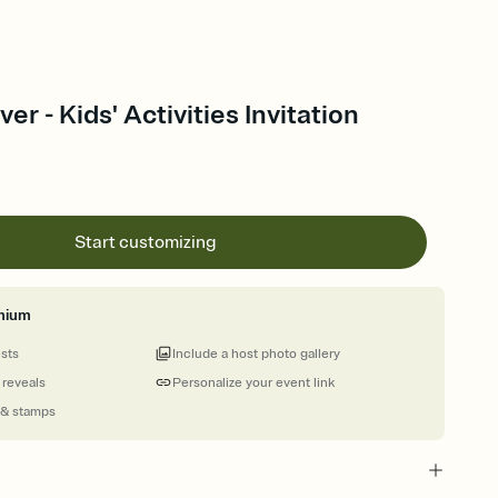
r - Kids' Activities Invitation
Start customizing
mium
ests
Include a host photo gallery
 reveals
Personalize your event link
 & stamps