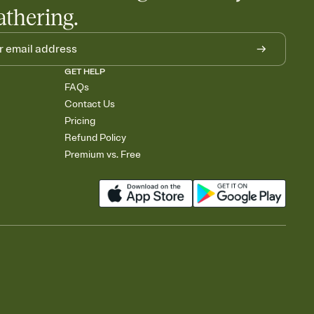
athering.
GET HELP
FAQs
Contact Us
Pricing
Refund Policy
Premium vs. Free