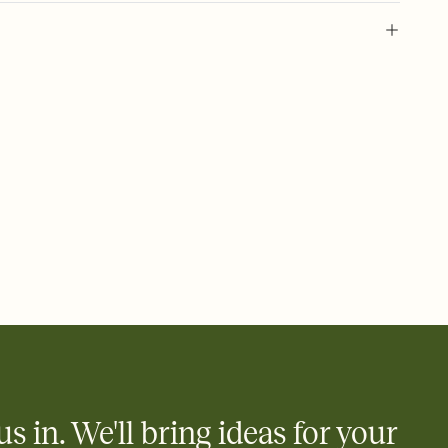
 of your online Invitation
plate and choose an animated reveal that sets the mood before
rd, then bring it all together. Pick an envelope color and liner
add a stamp that feels intentional, and adjust the fonts,
ays.
 email, text, or a shareable link that you can copy, paste, and
d track who's in, who's out, and who's still thinking about it.
ho's opened the Invitation—no more chasing people down the
nt.
what
heet to your Invitation so guests can claim a dish before you
 salads. Great for potlucks, dinner parties, Friendsgivings, and
little coordination goes a long way.
us in. We'll bring ideas for your