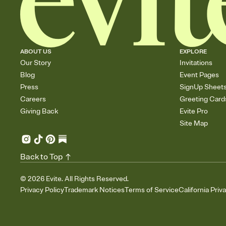
ABOUT US
EXPLORE
Our Story
Invitations
Blog
Event Pages
Press
SignUp Sheet
Careers
Greeting Card
Giving Back
Evite Pro
Site Map
Back to Top
©
2026
Evite. All Rights Reserved.
Privacy Policy
Trademark Notices
Terms of Service
California Priv