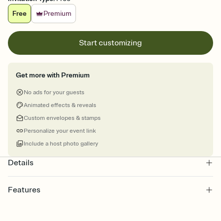
Free
Premium
Start customizing
Get more with Premium
No ads for your guests
Animated effects & reveals
Custom envelopes & stamps
Personalize your event link
Include a host photo gallery
Details
Features
Customize every detail of your online Invitation
Select a Premium template and choose an animated reveal that