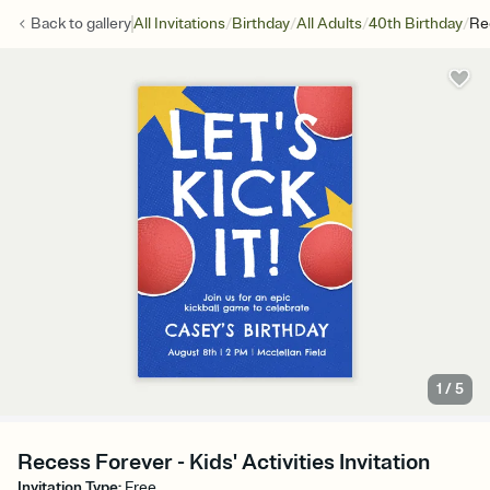
/
/
/
/
Back to
gallery
All Invitations
Birthday
All Adults
40th Birthday
Re
1
/
5
Recess Forever - Kids' Activities Invitation
Invitation Type
:
Free