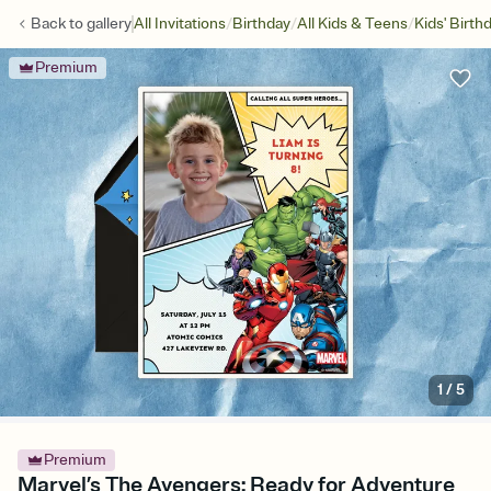
/
/
/
Back to
gallery
All Invitations
Birthday
All Kids & Teens
Kids' Birth
Premium
1
/
5
Premium
Marvel’s The Avengers: Ready for Adventure