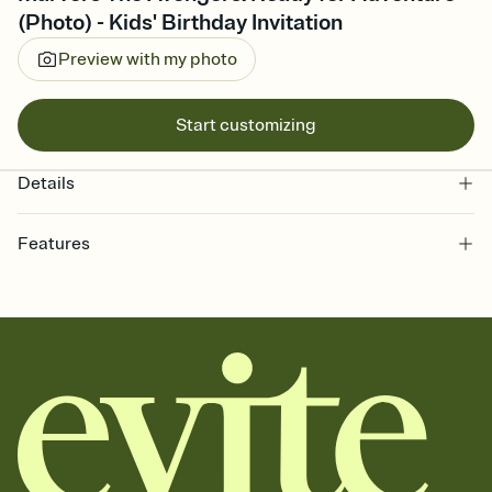
(Photo) - Kids' Birthday Invitation
Preview with my photo
Start customizing
Details
Features
Customize every detail of your online Invitation
Select a Premium template and choose an animated reveal that
sets the mood before guests read a single word, then bring it all
together. Pick an envelope color and liner that match your vibe,
add a stamp that feels intentional, and adjust the fonts,
background, and overlays.
Send it your way
Send your Invitation by email, text, or a shareable link that you can
copy, paste, and post anywhere.
Stay in the loop