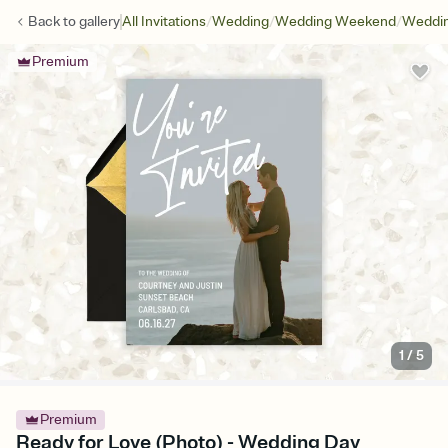
/
/
/
Back to
gallery
All Invitations
Wedding
Wedding Weekend
Weddin
Premium
1
/
5
Premium
Ready for Love (Photo) - Wedding Day