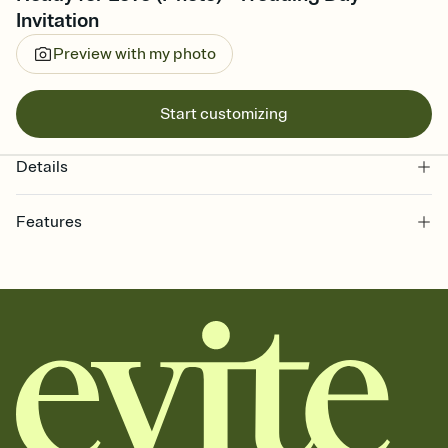
Invitation
Preview with my photo
Start customizing
Details
Features
Customize every detail of your online Invitation
Select a Premium template and choose an animated reveal that
sets the mood before guests read a single word, then bring it all
together. Pick an envelope color and liner that match your vibe,
add a stamp that feels intentional, and adjust the fonts,
background, and overlays.
Send it your way
Send your Invitation by email, text, or a shareable link that you can
copy, paste, and post anywhere.
Stay in the loop