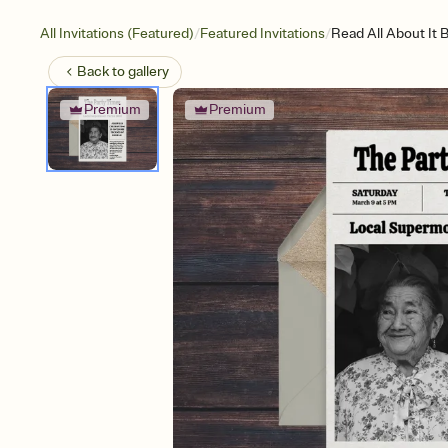
/
/
All Invitations (Featured)
Featured Invitations
Read All About It 
Back to
gallery
Premium
Premium