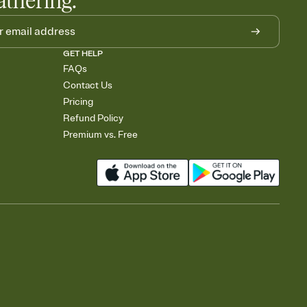
athering.
GET HELP
FAQs
Contact Us
Pricing
Refund Policy
Premium vs. Free