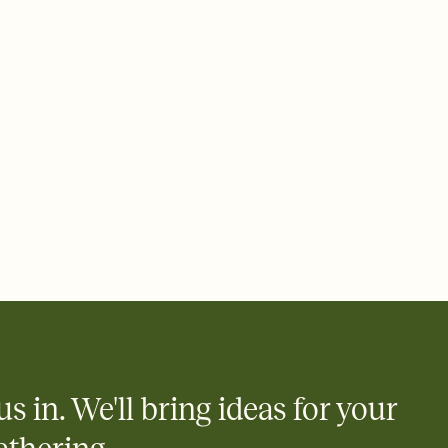
, milestone birthday invitation, century birthday invitation,
itation, 100th birthday invite, centennial birthday celebration,
ion, centennial birthday, century birthday celebration, 100th
ay celebration, 100th birthday party, milestone birthday
us in. We'll bring ideas for your