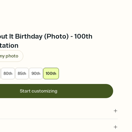
ut It Birthday (Photo) - 100th
tation
 my photo
80th
85th
90th
100th
Start customizing