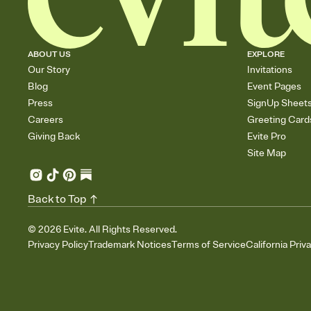
ABOUT US
EXPLORE
Our Story
Invitations
Blog
Event Pages
Press
SignUp Sheet
Careers
Greeting Card
Giving Back
Evite Pro
Site Map
Back to Top
©
2026
Evite. All Rights Reserved.
Privacy Policy
Trademark Notices
Terms of Service
California Priv