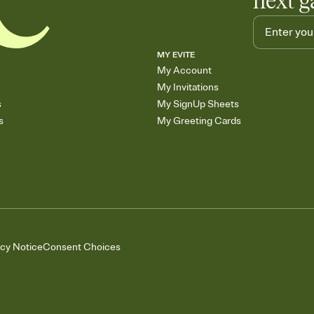
next g
MY EVITE
My Account
My Invitations
s
My SignUp Sheets
s
My Greeting Cards
acy Notice
Consent Choices