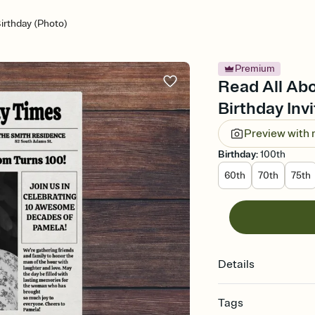
Birthday (Photo)
Premium
Read All Abo
Birthday Invi
Preview with
Birthday
:
100th
60th
70th
75th
Details
Tags