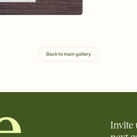
100th, century birthday
centennial birthday inv
100th birthday invitat
birthday, 100th birthd
Back to main gallery
Invite 