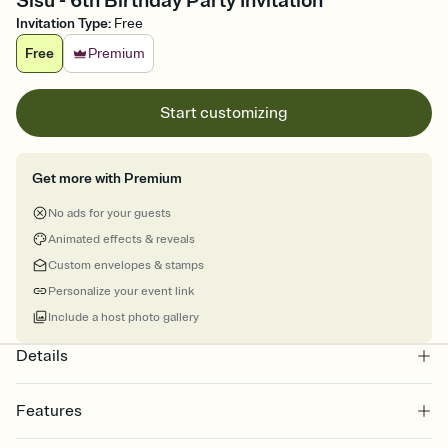
Sisu - 6th Birthday Party Invitation
Invitation Type
:
Free
Free
Premium
Start customizing
Get more with Premium
No ads for your guests
Animated effects & reveals
Custom envelopes & stamps
Personalize your event link
Include a host photo gallery
Details
Features
Customize every detail of your online Invitation