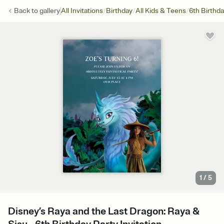
/
/
/
Back to
gallery
All Invitations
Birthday
All Kids & Teens
6th Birthd
1
/
5
Disney’s Raya and the Last Dragon: Raya &