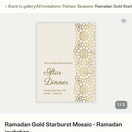
/
/
/
Back to
gallery
All Invitations
Parties
Seasons
Ramadan Gold Starb
1
/
5
Ramadan Gold Starburst Mosaic - Ramadan