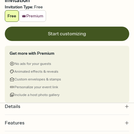
invitation
Invitation Type
:
Free
Free
Premium
Start customizing
Get more with Premium
No ads for your guests
Animated effects & reveals
Custom envelopes & stamps
Personalize your event link
Include a host photo gallery
Details
Features
Customize every detail of your online Invitation