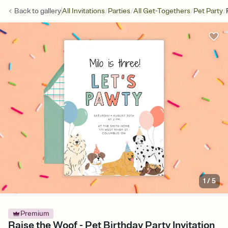
/
/
/
/
Back to
gallery
All Invitations
Parties
All Get-Togethers
Pet Party
1
/
5
Premium
Raise the Woof - Pet Birthday Party Invitation