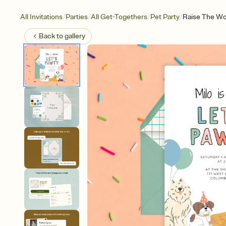
/
/
/
/
All Invitations
Parties
All Get-Togethers
Pet Party
Raise The W
Back to
gallery