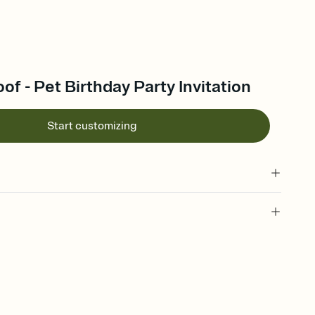
of - Pet Birthday Party Invitation
Start customizing
 of your online Invitation
plate and choose an animated reveal that sets the mood before
rd, then bring it all together. Pick an envelope color and liner
add a stamp that feels intentional, and adjust the fonts,
ays.