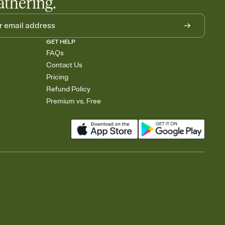
athering.
GET HELP
FAQs
Contact Us
Pricing
Refund Policy
Premium vs. Free