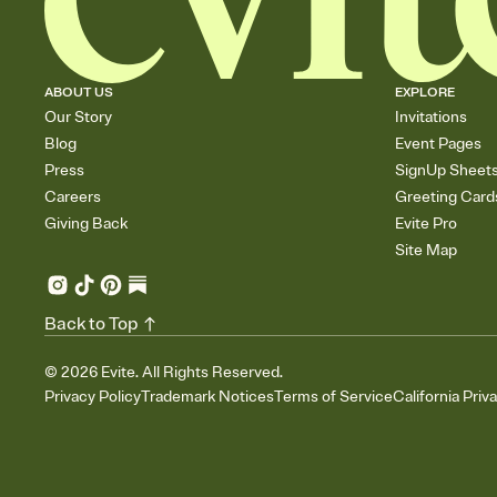
ABOUT US
EXPLORE
Our Story
Invitations
Blog
Event Pages
Press
SignUp Sheet
Careers
Greeting Card
Giving Back
Evite Pro
Site Map
Back to Top
©
2026
Evite. All Rights Reserved.
Privacy Policy
Trademark Notices
Terms of Service
California Priv