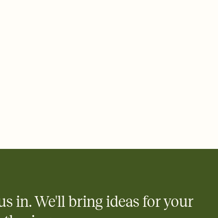
 email, text, or a shareable link that you can copy, paste, and
d track who's in, who's out, and who's still thinking about it.
ho's opened the Invitation—no more chasing people down the
nt.
what
heet to your Invitation so guests can claim a dish before you
 salads. Great for potlucks, dinner parties, Friendsgivings, and
little coordination goes a long way.
us in. We'll bring ideas for your