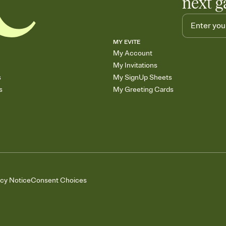
next g
MY EVITE
My Account
My Invitations
s
My SignUp Sheets
s
My Greeting Cards
acy Notice
Consent Choices