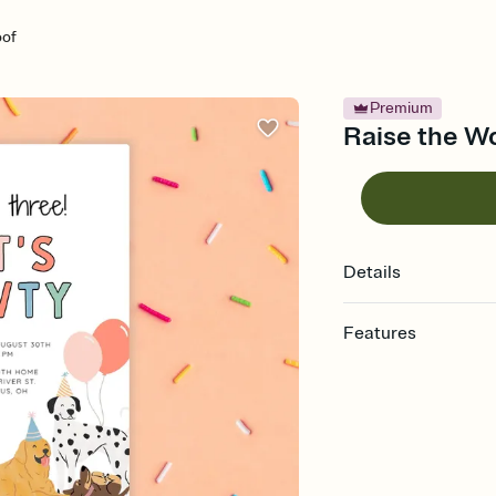
oof
Premium
Raise the Wo
Details
Features
Customize every detail
Select a Premium tem
guests read a single wo
that match your vibe, 
background, and overl
Send it your way