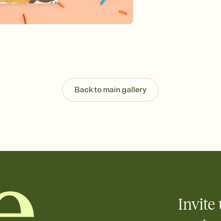
Send your Invitation by
post anywhere.
Stay in the loop
Set an RSVP deadline an
Plus, keep tabs on w
week before your eve
Know who's bringing 
Add an event sign-up s
end up with five pasta
Back to main gallery
any gathering where a 
Invite 