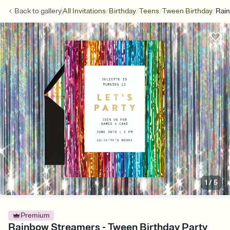
/
/
/
/
Back to
gallery
All Invitations
Birthday
Teens
Tween Birthday
Rai
1
/
5
Premium
Rainbow Streamers - Tween Birthday Party