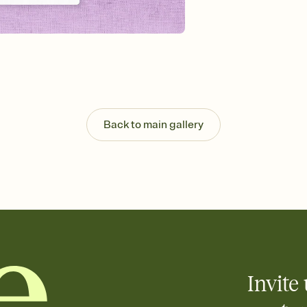
Back to main gallery
Invite 