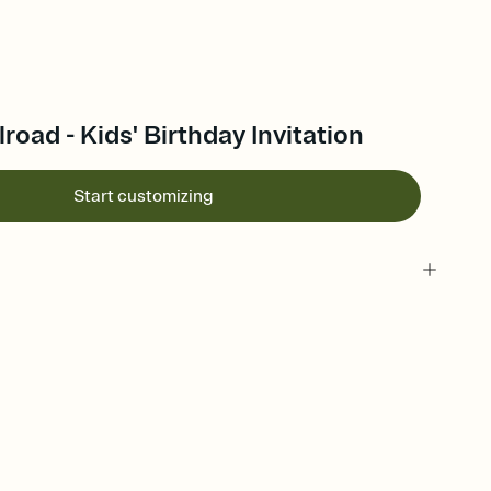
road - Kids' Birthday Invitation
Start customizing