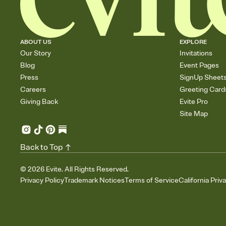
ABOUT US
EXPLORE
Our Story
Invitations
Blog
Event Pages
Press
SignUp Sheet
Careers
Greeting Card
Giving Back
Evite Pro
Site Map
Back to Top
©
2026
Evite. All Rights Reserved.
Privacy Policy
Trademark Notices
Terms of Service
California Priv