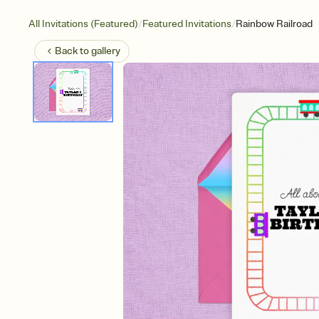
/
/
All Invitations (Featured)
Featured Invitations
Rainbow Railroad
Back to
gallery