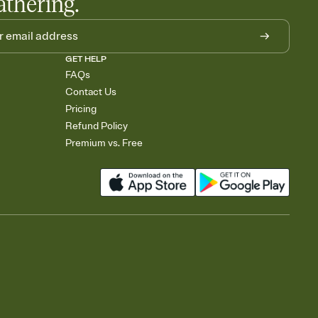
athering.
GET HELP
FAQs
Contact Us
Pricing
Refund Policy
Premium vs. Free