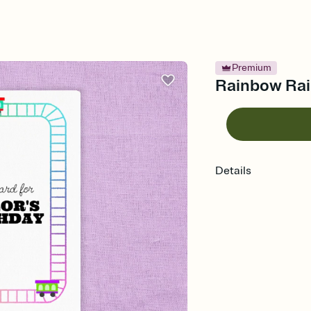
Premium
Rainbow Rail
Details