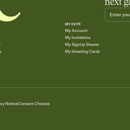
next g
MY EVITE
My Account
My Invitations
s
My SignUp Sheets
s
My Greeting Cards
acy Notice
Consent Choices