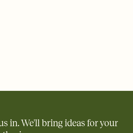
us in. We'll bring ideas for your