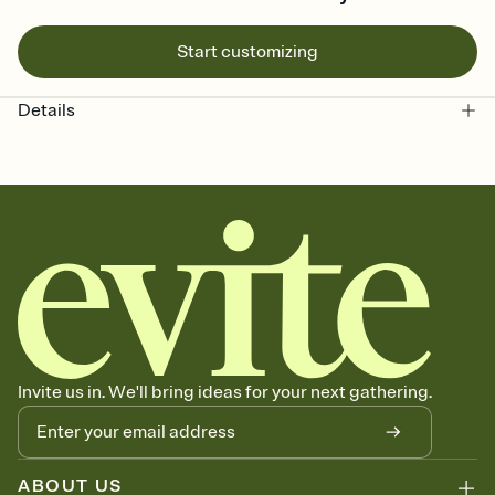
Start customizing
Details
Invite us in. We'll bring ideas for your next gathering.
ABOUT US