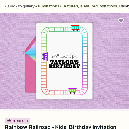
/
/
Back to
gallery
All Invitations (Featured)
Featured Invitations
Rainb
Premium
Rainbow Railroad - Kids' Birthday Invitation