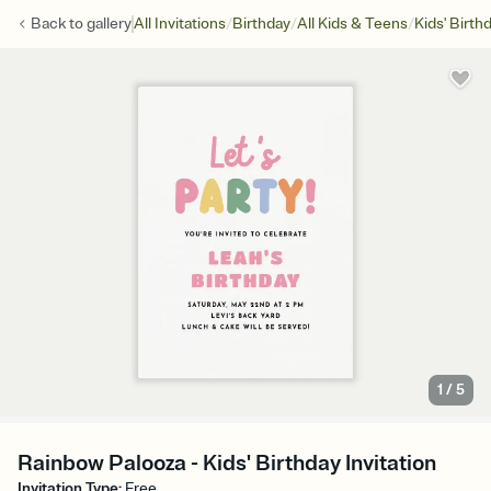
/
/
/
Back to
gallery
All Invitations
Birthday
All Kids & Teens
Kids' Birth
1
/
5
Rainbow Palooza - Kids' Birthday Invitation
Invitation Type
:
Free