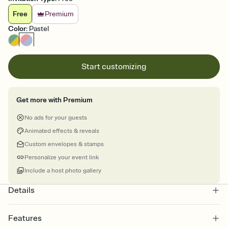
Free
Premium
Color
:
Pastel
Start customizing
Get more with Premium
No ads for your guests
Animated effects & reveals
Custom envelopes & stamps
Personalize your event link
Include a host photo gallery
Details
Features