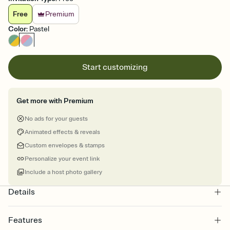
Free
Premium
Color
:
Pastel
Start customizing
Get more with Premium
No ads for your guests
Animated effects & reveals
Custom envelopes & stamps
Personalize your event link
Include a host photo gallery
Details
Features