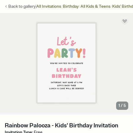
/
/
/
Back to
gallery
All Invitations
Birthday
All Kids & Teens
Kids' Birth
1
/
5
Rainbow Palooza - Kids' Birthday Invitation
Invitation Type
:
Free