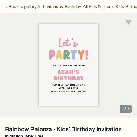
/
/
/
Back to
gallery
All Invitations
Birthday
All Kids & Teens
Kids' Birth
1
/
5
Rainbow Palooza - Kids' Birthday Invitation
Invitation Type
:
Free