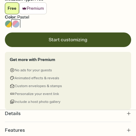
Free
Premium
Color
:
Pastel
Start customizing
Get more with Premium
No ads for your guests
Animated effects & reveals
Custom envelopes & stamps
Personalize your event link
Include a host photo gallery
Details
Features