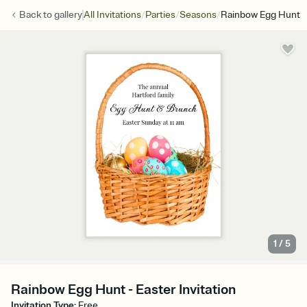
/
/
/
Back to
gallery
All Invitations
Parties
Seasons
Rainbow Egg Hunt
1
/
5
Rainbow Egg Hunt - Easter Invitation
Invitation Type
:
Free