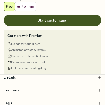
Free
Premium
Start customizing
Get more with Premium
No ads for your guests
Animated effects & reveals
Custom envelopes & stamps
Personalize your event link
Include a host photo gallery
Details
Features
Customize every detail of your online Invitation
Tags
Select a Premium template and choose an animated reveal that