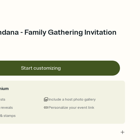
ana - Family Gathering Invitation
Start customizing
mium
ests
Include a host photo gallery
 reveals
Personalize your event link
 & stamps