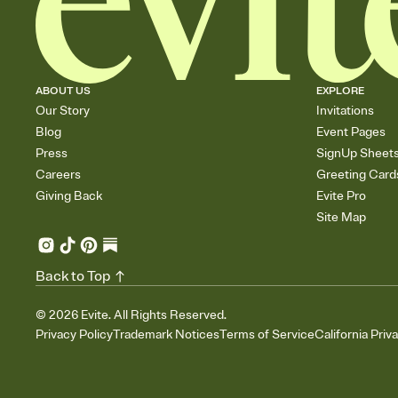
ABOUT US
EXPLORE
Our Story
Invitations
Blog
Event Pages
Press
SignUp Sheet
Careers
Greeting Card
Giving Back
Evite Pro
Site Map
Back to Top
©
2026
Evite. All Rights Reserved.
Privacy Policy
Trademark Notices
Terms of Service
California Priv