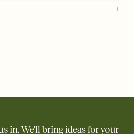
 of your online Invitation
plate and choose an animated reveal that sets the mood before
rd, then bring it all together. Pick an envelope color and liner
add a stamp that feels intentional, and adjust the fonts,
ays.
 email, text, or a shareable link that you can copy, paste, and
d track who's in, who's out, and who's still thinking about it.
ho's opened the Invitation—no more chasing people down the
nt.
what
heet to your Invitation so guests can claim a dish before you
 salads. Great for potlucks, dinner parties, Friendsgivings, and
little coordination goes a long way.
us in. We'll bring ideas for your