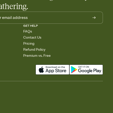
athering.
GET HELP
FAQs
Contact Us
Pricing
Refund Policy
Premium vs. Free