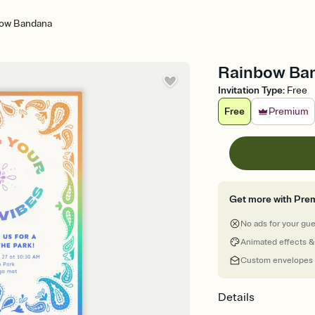
ow Bandana
Rainbow Band
Invitation Type
:
Free
Free
Premium
Get more with Pre
No ads for your gu
Animated effects &
Custom envelopes
Details