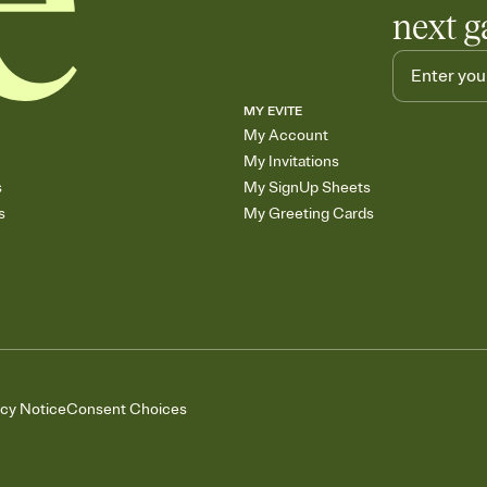
next g
MY EVITE
My Account
My Invitations
s
My SignUp Sheets
s
My Greeting Cards
acy Notice
Consent Choices