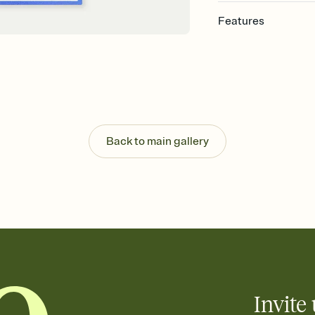
Features
Customize every detail
Select a Premium tem
guests read a single wo
that match your vibe, 
background, and overl
Send it your way
Send your Invitation by
Back to main gallery
post anywhere.
Stay in the loop
Set an RSVP deadline an
Plus, keep tabs on w
week before your eve
Know who's bringing 
Add an event sign-up s
end up with five pasta
any gathering where a 
Invite 