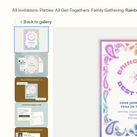
/
/
/
/
All Invitations
Parties
All Get-Togethers
Family Gathering
Rainb
Back to
gallery