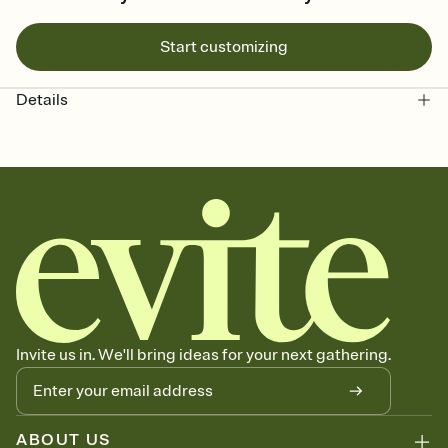
Start customizing
Details
Invite us in. We'll bring ideas for your next gathering.
ABOUT US