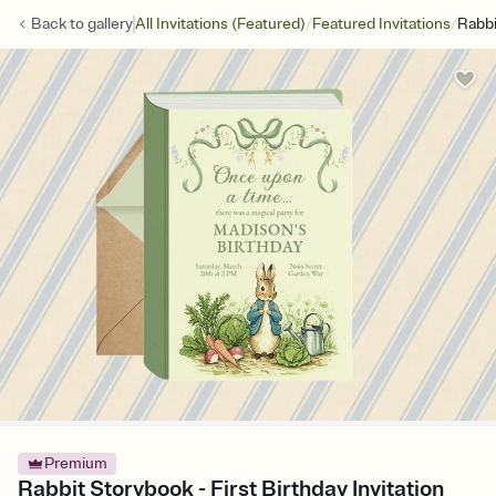
/
/
Back to
gallery
All Invitations (Featured)
Featured Invitations
Rabbi
Premium
Rabbit Storybook - First Birthday Invitation