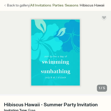
/
/
/
Back to
gallery
All Invitations
Parties
Seasons
Hibiscus Hawaii
1
/
5
Hibiscus Hawaii - Summer Party Invitation
Invitation Type
:
Free