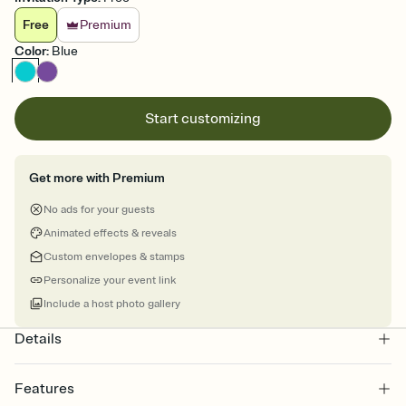
Free
Premium
Color
:
Blue
Start customizing
Get more with Premium
No ads for your guests
Animated effects & reveals
Custom envelopes & stamps
Personalize your event link
Include a host photo gallery
Details
Features