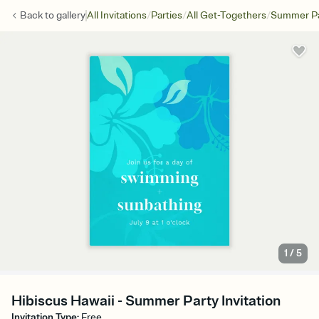
/
/
/
Back to
gallery
All Invitations
Parties
All Get-Togethers
Summer Pa
1
/
5
Hibiscus Hawaii - Summer Party Invitation
Invitation Type
:
Free