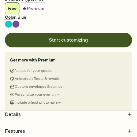
Free
Premium
Color
:
Blue
Start customizing
Get more with Premium
No ads for your guests
Animated effects & reveals
Custom envelopes & stamps
Personalize your event link
Include a host photo gallery
Details
Features